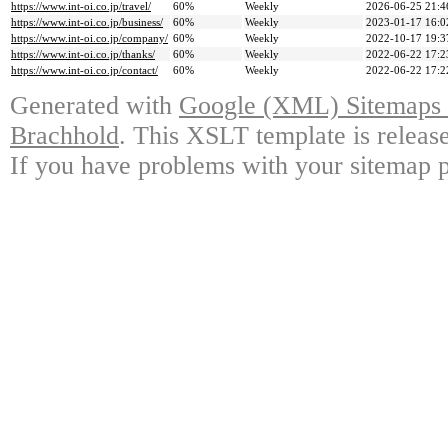
https://www.int-oi.co.jp/travel/
60%
Weekly
2026-06-25 21:4
https://www.int-oi.co.jp/business/
60%
Weekly
2023-01-17 16:0
https://www.int-oi.co.jp/company/
60%
Weekly
2022-10-17 19:3
https://www.int-oi.co.jp/thanks/
60%
Weekly
2022-06-22 17:2
https://www.int-oi.co.jp/contact/
60%
Weekly
2022-06-22 17:2
Generated with
Google (XML) Sitemaps G
Brachhold
. This XSLT template is releas
If you have problems with your sitemap p