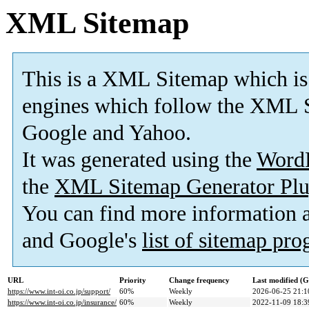
XML Sitemap
This is a XML Sitemap which is
engines which follow the XML S
Google and Yahoo.
It was generated using the
Word
the
XML Sitemap Generator Plu
You can find more information
and Google's
list of sitemap pr
URL
Priority
Change frequency
Last modified (
https://www.int-oi.co.jp/support/
60%
Weekly
2026-06-25 21:1
https://www.int-oi.co.jp/insurance/
60%
Weekly
2022-11-09 18:3