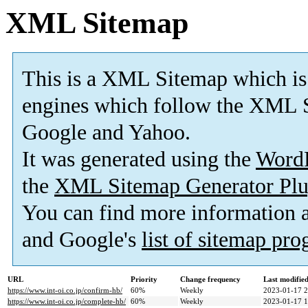
XML Sitemap
This is a XML Sitemap which is
engines which follow the XML S
Google and Yahoo.
It was generated using the
Word
the
XML Sitemap Generator Plu
You can find more information
and Google's
list of sitemap pr
URL
Priority
Change frequency
Last modifi
https://www.int-oi.co.jp/confirm-hb/
60%
Weekly
2023-01-17 2
https://www.int-oi.co.jp/complete-hb/
60%
Weekly
2023-01-17 1