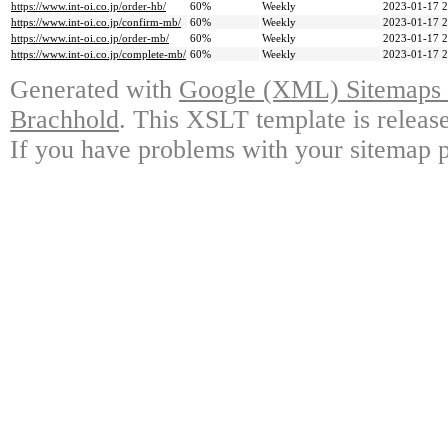
https://www.int-oi.co.jp/order-hb/
60%
Weekly
2023-01-17 2
https://www.int-oi.co.jp/confirm-mb/
60%
Weekly
2023-01-17 2
https://www.int-oi.co.jp/order-mb/
60%
Weekly
2023-01-17 2
https://www.int-oi.co.jp/complete-mb/
60%
Weekly
2023-01-17 2
Generated with
Google (XML) Sitemaps G
Brachhold
. This XSLT template is releas
If you have problems with your sitemap p