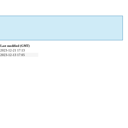
Last modified (GMT)
2023-12-21 17:13
2023-12-13 17:05