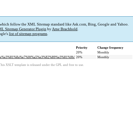
 which follow the XML Sitemap standard like Ask.com, Bing, Google and Yahoo.
L Sitemap Generator Plugin
by
Arne Brachhold
.
gle's
list of sitemap programs
.
Priority
Change frequency
20%
Monthly
1%ae%e3%81%8a%e7%9f%a5%e3%82%89%e3%81%9b/
20%
Monthly
This XSLT template is released under the GPL and free to use.