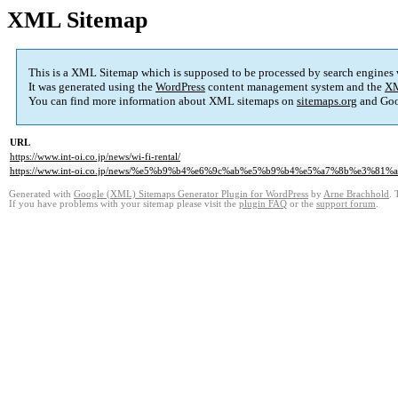
XML Sitemap
This is a XML Sitemap which is supposed to be processed by search engines
It was generated using the
WordPress
content management system and the
XM
You can find more information about XML sitemaps on
sitemaps.org
and Goo
URL
https://www.int-oi.co.jp/news/wi-fi-rental/
https://www.int-oi.co.jp/news/%e5%b9%b4%e6%9c%ab%e5%b9%b4%e5%a7%8b%e3%8
Generated with
Google (XML) Sitemaps Generator Plugin for WordPress
by
Arne Brachhold
. 
If you have problems with your sitemap please visit the
plugin FAQ
or the
support forum
.