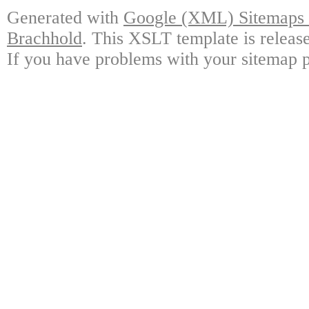
Generated with
Google (XML) Sitemaps G
Brachhold
. This XSLT template is releas
If you have problems with your sitemap p