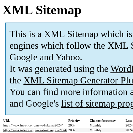
XML Sitemap
This is a XML Sitemap which is
engines which follow the XML S
Google and Yahoo.
It was generated using the
Word
the
XML Sitemap Generator Plu
You can find more information
and Google's
list of sitemap pr
URL
Priority
Change frequency
Last
https://www.int-oi.co.jp/news/hakama2024/
20%
Monthly
2024
https://www.int-oi.co.jp/news/suitcoupon2024/
20%
Monthly
2024