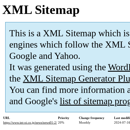
XML Sitemap
This is a XML Sitemap which is
engines which follow the XML S
Google and Yahoo.
It was generated using the
Word
the
XML Sitemap Generator Plu
You can find more information
and Google's
list of sitemap pr
URL
Priority
Change frequency
Last modif
https://www.int-oi.co.jp/news/news01-2/
20%
Monthly
2024-07-16