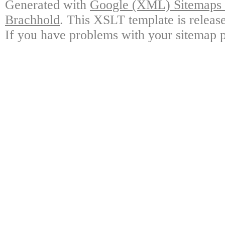
Generated with
Google (XML) Sitemaps G
Brachhold
. This XSLT template is releas
If you have problems with your sitemap p